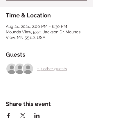
Time & Location
Aug 24, 2024, 2:00 PM – 6:30 PM
Mounds View, 5324 Jackson Dr, Mounds
View, MN 55112, USA
Guests
+ 7 other guests
Share this event