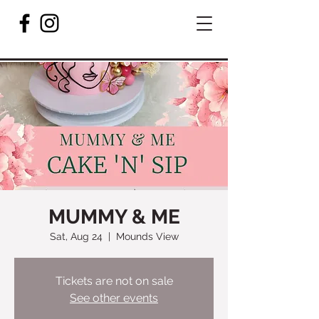
MUMMY & ME
Sat, Aug 24
  |  
Mounds View
Tickets are not on sale
See other events